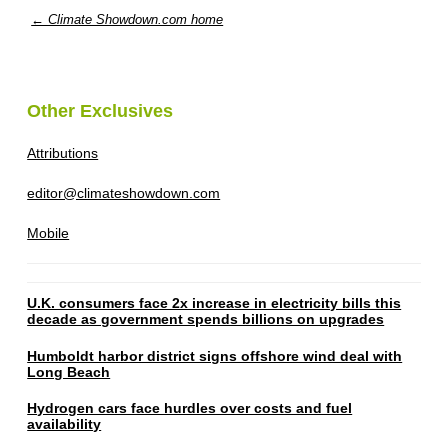
← Climate Showdown.com home
Other Exclusives
Attributions
editor@climateshowdown.com
Mobile
U.K. consumers face 2x increase in electricity bills this
decade as government spends billions on upgrades
Humboldt harbor district signs offshore wind deal with
Long Beach
Hydrogen cars face hurdles over costs and fuel
availability