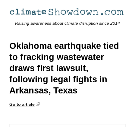
Raising awareness about climate disruption since 2014
Oklahoma earthquake tied
to fracking wastewater
draws first lawsuit,
following legal fights in
Arkansas, Texas
Go to article