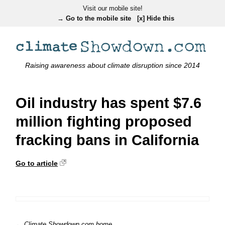
Visit our mobile site!
→ Go to the mobile site
[x] Hide this
Raising awareness about climate disruption since 2014
Oil industry has spent $7.6
million fighting proposed
fracking bans in California
Go to article
← Climate Showdown.com home