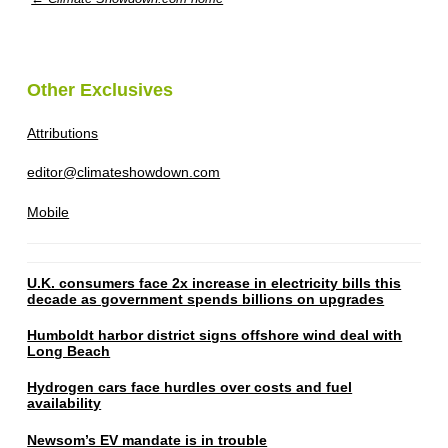
Other Exclusives
Attributions
editor@climateshowdown.com
Mobile
U.K. consumers face 2x increase in electricity bills this
decade as government spends billions on upgrades
Humboldt harbor district signs offshore wind deal with
Long Beach
Hydrogen cars face hurdles over costs and fuel
availability
Newsom’s EV mandate is in trouble