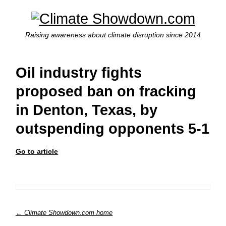
Raising awareness about climate disruption since 2014
Oil industry fights
proposed ban on fracking
in Denton, Texas, by
outspending opponents 5-1
Go to article
← Climate Showdown.com home