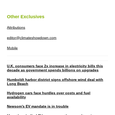
Other Exclusives
Attributions
editor@climateshowdown.com
Mobile
U.K. consumers face 2x increase in electricity bills this
decade as government spends billions on upgrades
Humboldt harbor district signs offshore wind deal with
Long Beach
Hydrogen cars face hurdles over costs and fuel
availability
Newsom’s EV mandate is in trouble