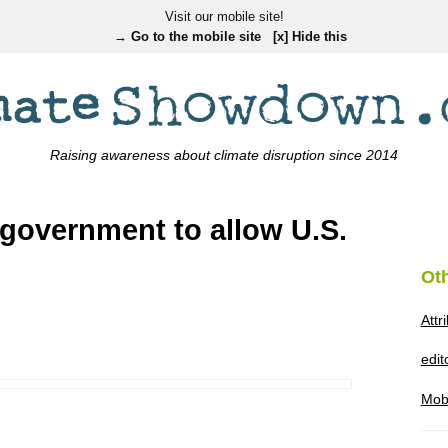
Visit our mobile site!
→ Go to the mobile site
[x] Hide this
Raising awareness about climate disruption since 2014
government to allow U.S.
Ot
Attr
edi
Mob