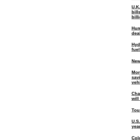
U.K.
bil
bil
Hum
dea
Hyd
fuel
New
Mor
sav
veh
Chal
wil
Tou
U.S
yea
Col