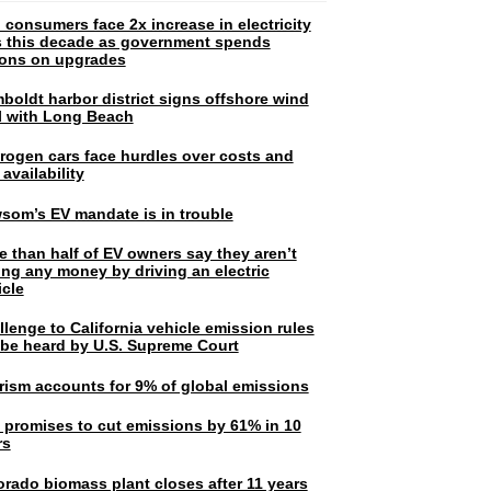
 consumers face 2x increase in electricity
ls this decade as government spends
lions on upgrades
boldt harbor district signs offshore wind
l with Long Beach
rogen cars face hurdles over costs and
 availability
som’s EV mandate is in trouble
e than half of EV owners say they aren’t
ing any money by driving an electric
icle
lenge to California vehicle emission rules
l be heard by U.S. Supreme Court
rism accounts for 9% of global emissions
. promises to cut emissions by 61% in 10
rs
orado biomass plant closes after 11 years