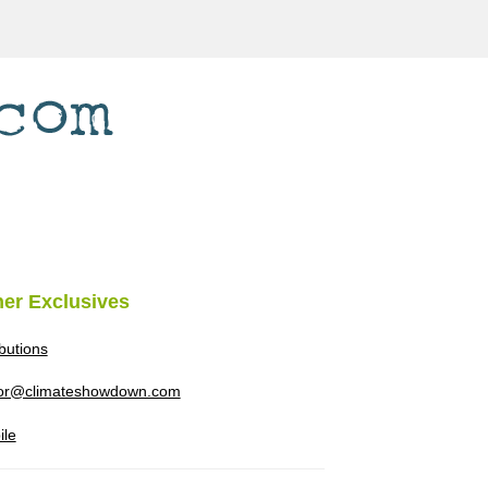
her Exclusives
ibutions
tor@climateshowdown.com
ile