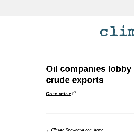
Oil companies lobby 
crude exports
Go to article
← Climate Showdown.com home