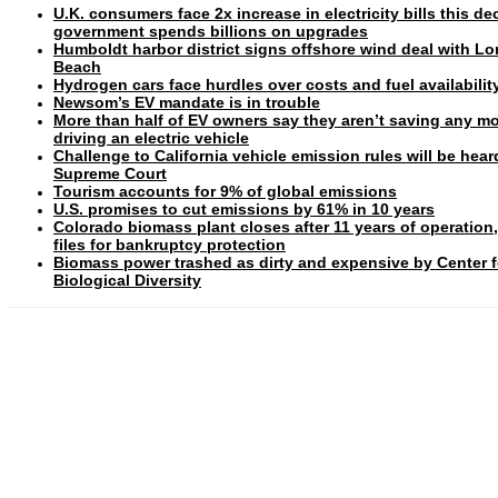
U.K. consumers face 2x increase in electricity bills this d
government spends billions on upgrades
Humboldt harbor district signs offshore wind deal with L
Beach
Hydrogen cars face hurdles over costs and fuel availabilit
Newsom’s EV mandate is in trouble
More than half of EV owners say they aren’t saving any m
driving an electric vehicle
Challenge to California vehicle emission rules will be hear
Supreme Court
Tourism accounts for 9% of global emissions
U.S. promises to cut emissions by 61% in 10 years
Colorado biomass plant closes after 11 years of operation
files for bankruptcy protection
Biomass power trashed as dirty and expensive by Center f
Biological Diversity