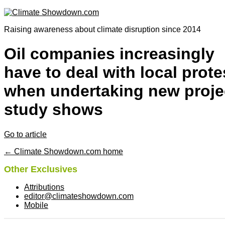
Raising awareness about climate disruption since 2014
Oil companies increasingly
have to deal with local prote
when undertaking new proje
study shows
Go to article
← Climate Showdown.com home
Other Exclusives
Attributions
editor@climateshowdown.com
Mobile