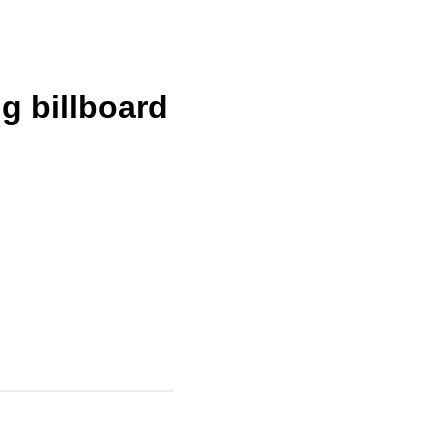
g billboard