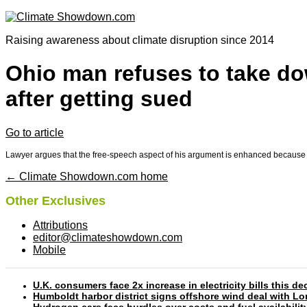
Raising awareness about climate disruption since 2014
Ohio man refuses to take dow
after getting sued
Go to article
Lawyer argues that the free-speech aspect of his argument is enhanced because 
← Climate Showdown.com home
Other Exclusives
Attributions
editor@climateshowdown.com
Mobile
U.K. consumers face 2x increase in electricity bills this
Humboldt harbor district signs offshore wind deal with L
Hydrogen cars face hurdles over costs and fuel availabilit