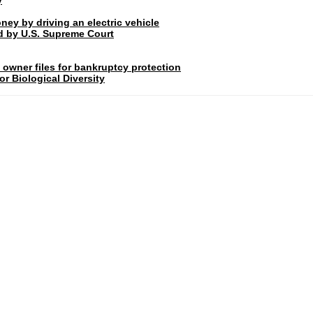
ney by driving an electric vehicle
rd by U.S. Supreme Court
 owner files for bankruptcy protection
r Biological Diversity