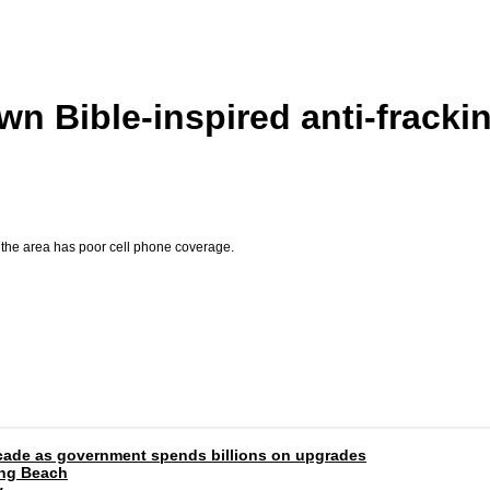
n Bible-inspired anti-frackin
the area has poor cell phone coverage.
 decade as government spends billions on upgrades
ong Beach
y