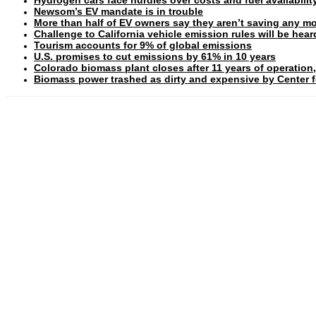
Newsom’s EV mandate is in trouble
More than half of EV owners say they aren’t saving any mo
Challenge to California vehicle emission rules will be hea
Tourism accounts for 9% of global emissions
U.S. promises to cut emissions by 61% in 10 years
Colorado biomass plant closes after 11 years of operation,
Biomass power trashed as dirty and expensive by Center fo