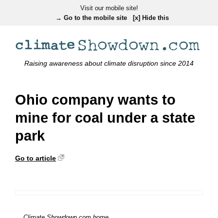
Visit our mobile site!
→ Go to the mobile site
[x] Hide this
Raising awareness about climate disruption since 2014
Ohio company wants to
mine for coal under a state
park
Go to article
← Climate Showdown.com home