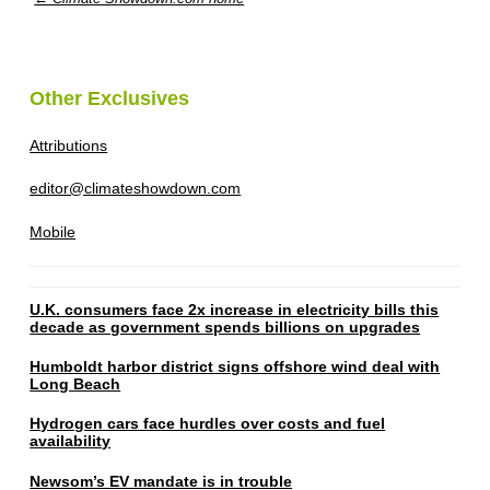
Other Exclusives
Attributions
editor@climateshowdown.com
Mobile
U.K. consumers face 2x increase in electricity bills this
decade as government spends billions on upgrades
Humboldt harbor district signs offshore wind deal with
Long Beach
Hydrogen cars face hurdles over costs and fuel
availability
Newsom’s EV mandate is in trouble