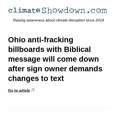
Raising awareness about climate disruption since 2014
Ohio anti-fracking
billboards with Biblical
message will come down
after sign owner demands
changes to text
Go to article