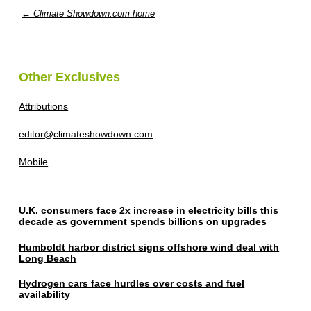
← Climate Showdown.com home
Other Exclusives
Attributions
editor@climateshowdown.com
Mobile
U.K. consumers face 2x increase in electricity bills this
decade as government spends billions on upgrades
Humboldt harbor district signs offshore wind deal with
Long Beach
Hydrogen cars face hurdles over costs and fuel
availability