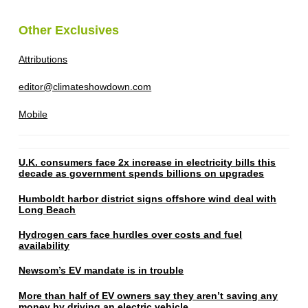
Other Exclusives
Attributions
editor@climateshowdown.com
Mobile
U.K. consumers face 2x increase in electricity bills this
decade as government spends billions on upgrades
Humboldt harbor district signs offshore wind deal with
Long Beach
Hydrogen cars face hurdles over costs and fuel
availability
Newsom’s EV mandate is in trouble
More than half of EV owners say they aren’t saving any
money by driving an electric vehicle