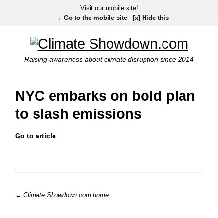
Visit our mobile site!
→ Go to the mobile site
[x] Hide this
Raising awareness about climate disruption since 2014
NYC embarks on bold plan
to slash emissions
Go to article
← Climate Showdown.com home