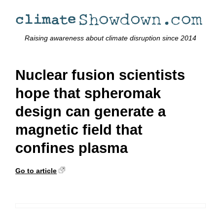
Raising awareness about climate disruption since 2014
Nuclear fusion scientists
hope that spheromak
design can generate a
magnetic field that
confines plasma
Go to article