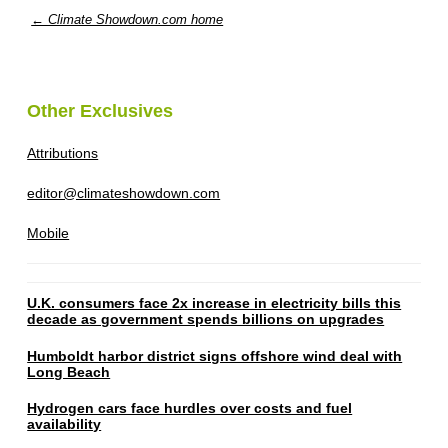
← Climate Showdown.com home
Other Exclusives
Attributions
editor@climateshowdown.com
Mobile
U.K. consumers face 2x increase in electricity bills this
decade as government spends billions on upgrades
Humboldt harbor district signs offshore wind deal with
Long Beach
Hydrogen cars face hurdles over costs and fuel
availability