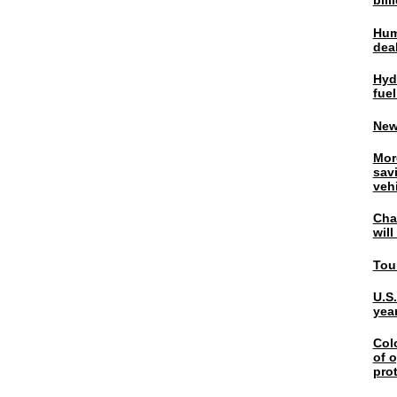
bil
Hum
dea
Hyd
fuel
New
Mor
sav
veh
Chal
wil
Tou
U.S
yea
Col
of o
pro