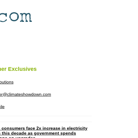
her Exclusives
ibutions
tor@climateshowdown.com
ile
 consumers face 2x increase in electricity
ls this decade as government spends