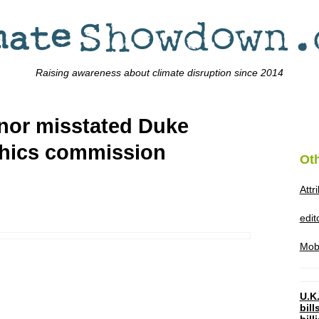
Raising awareness about climate disruption since 2014
rnor misstated Duke
ethics commission
Ot
Attr
edi
Mob
U.K.
bil