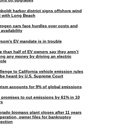
lions on upgrades
boldt harbor district signs offshore wind
l with Long Beach
rogen cars face hurdles over costs and
 availability
som’s EV mandate is in trouble
e than half of EV owners say they aren’t
ing any money by driving an electric
icle
lenge to California vehicle emission rules
l be heard by U.S. Supreme Court
rism accounts for 9% of global emissions
. promises to cut emissions by 61% in 10
rs
orado biomass plant closes after 11 years
peration, owner files for bankruptcy
tection