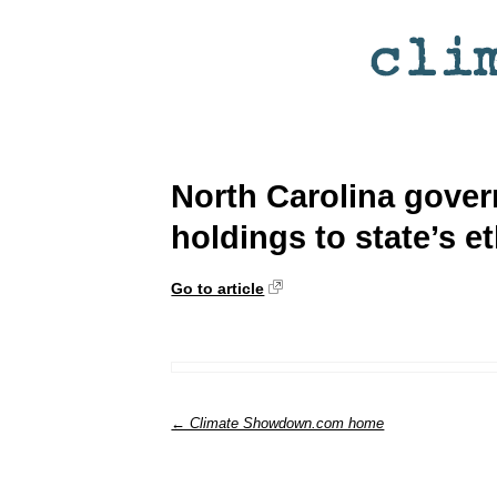
North Carolina gove
holdings to state’s 
Go to article
← Climate Showdown.com home