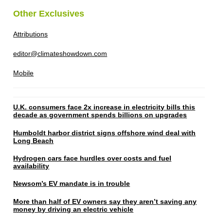
Other Exclusives
Attributions
editor@climateshowdown.com
Mobile
U.K. consumers face 2x increase in electricity bills this
decade as government spends billions on upgrades
Humboldt harbor district signs offshore wind deal with
Long Beach
Hydrogen cars face hurdles over costs and fuel
availability
Newsom’s EV mandate is in trouble
More than half of EV owners say they aren’t saving any
money by driving an electric vehicle