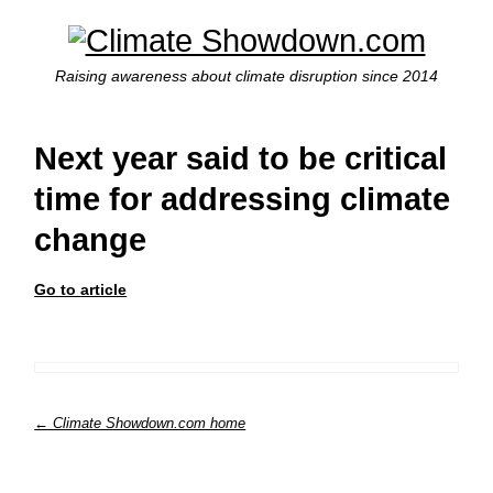
Raising awareness about climate disruption since 2014
Next year said to be critical
time for addressing climate
change
Go to article
← Climate Showdown.com home