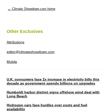
← Climate Showdown.com home
Other Exclusives
Attributions
editor@climateshowdown.com
Mobile
U.K. consumers face 2x increase in electricity bills this
decade as government spends billions on upgrades
Humboldt harbor district signs offshore wind deal with
Long Beach
Hydrogen cars face hurdles over costs and fuel
availability