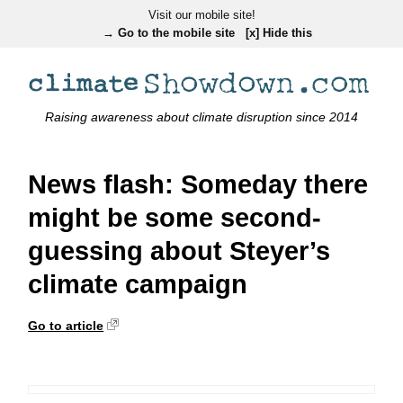
Visit our mobile site!
→ Go to the mobile site
[x] Hide this
Raising awareness about climate disruption since 2014
News flash: Someday there
might be some second-
guessing about Steyer’s
climate campaign
Go to article