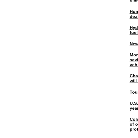
bil
Hum
dea
Hyd
fuel
New
Mor
sav
veh
Chal
wil
Tou
U.S
yea
Col
of o
pro