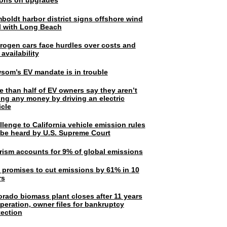
lions on upgrades
boldt harbor district signs offshore wind
l with Long Beach
rogen cars face hurdles over costs and
 availability
som’s EV mandate is in trouble
e than half of EV owners say they aren’t
ing any money by driving an electric
icle
lenge to California vehicle emission rules
l be heard by U.S. Supreme Court
rism accounts for 9% of global emissions
. promises to cut emissions by 61% in 10
rs
orado biomass plant closes after 11 years
peration, owner files for bankruptcy
tection