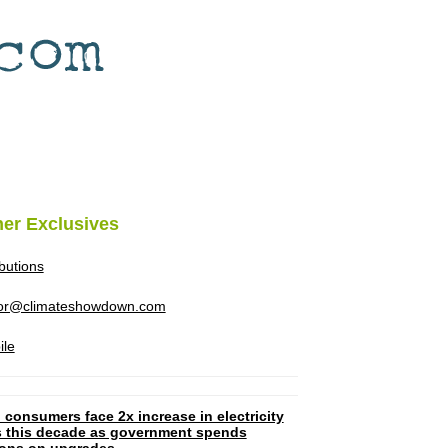
her Exclusives
ibutions
tor@climateshowdown.com
ile
 consumers face 2x increase in electricity
ls this decade as government spends