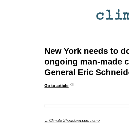
New York needs to do
ongoing man-made cl
General Eric Schnei
Go to article
← Climate Showdown.com home