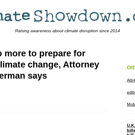
Raising awareness about climate disruption since 2014
 more to prepare for
imate change, Attorney
Ot
derman says
Attr
edi
Mob
U.K.
bil