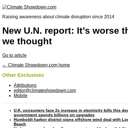
Raising awareness about climate disruption since 2014
New U.N. report: It’s worse 
we thought
Go to article
← Climate Showdown.com home
Other Exclusives
Attributions
editor@climateshowdown.com
Mobile
U.K. consumers face 2x increase in electricity bills this d
government spends billions on upgrades
Humboldt harbor district signs offshore wind deal with L
Beach