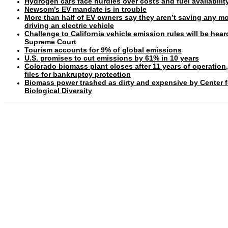
Hydrogen cars face hurdles over costs and fuel availabilit
Newsom’s EV mandate is in trouble
More than half of EV owners say they aren’t saving any m
driving an electric vehicle
Challenge to California vehicle emission rules will be hear
Supreme Court
Tourism accounts for 9% of global emissions
U.S. promises to cut emissions by 61% in 10 years
Colorado biomass plant closes after 11 years of operation
files for bankruptcy protection
Biomass power trashed as dirty and expensive by Center f
Biological Diversity