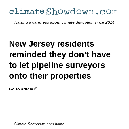
Raising awareness about climate disruption since 2014
New Jersey residents
reminded they don’t have
to let pipeline surveyors
onto their properties
Go to article
← Climate Showdown.com home