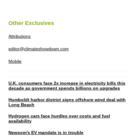
Other Exclusives
Attributions
editor@climateshowdown.com
Mobile
U.K. consumers face 2x increase in electricity bills this
decade as government spends billions on upgrades
Humboldt harbor district signs offshore wind deal with
Long Beach
Hydrogen cars face hurdles over costs and fuel
availability
Newsom’s EV mandate is in trouble