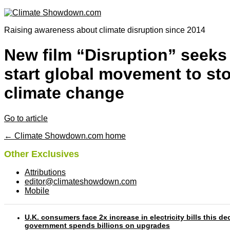
Raising awareness about climate disruption since 2014
New film “Disruption” seeks
start global movement to st
climate change
Go to article
← Climate Showdown.com home
Other Exclusives
Attributions
editor@climateshowdown.com
Mobile
U.K. consumers face 2x increase in electricity bills this d
government spends billions on upgrades