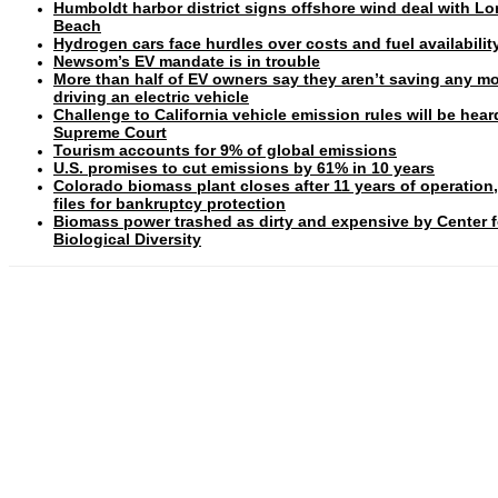
Humboldt harbor district signs offshore wind deal with L
Beach
Hydrogen cars face hurdles over costs and fuel availabilit
Newsom’s EV mandate is in trouble
More than half of EV owners say they aren’t saving any m
driving an electric vehicle
Challenge to California vehicle emission rules will be hear
Supreme Court
Tourism accounts for 9% of global emissions
U.S. promises to cut emissions by 61% in 10 years
Colorado biomass plant closes after 11 years of operation
files for bankruptcy protection
Biomass power trashed as dirty and expensive by Center f
Biological Diversity