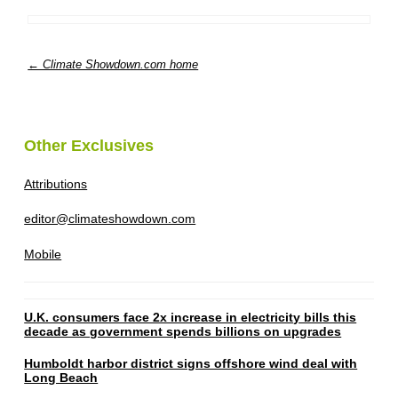
← Climate Showdown.com home
Other Exclusives
Attributions
editor@climateshowdown.com
Mobile
U.K. consumers face 2x increase in electricity bills this
decade as government spends billions on upgrades
Humboldt harbor district signs offshore wind deal with
Long Beach