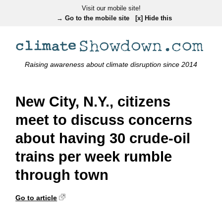
Visit our mobile site!
→ Go to the mobile site
[x] Hide this
Raising awareness about climate disruption since 2014
New City, N.Y., citizens
meet to discuss concerns
about having 30 crude-oil
trains per week rumble
through town
Go to article