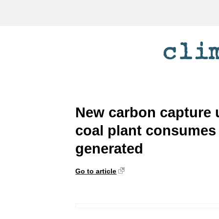
New carbon capture 
coal plant consumes 2
generated
Go to article