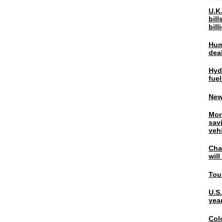
U.K.
bil
bil
Hum
dea
Hyd
fuel
New
Mor
sav
veh
Chal
wil
Tou
U.S
yea
Col