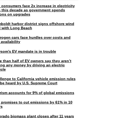
 consumers face 2x increase in electricity
ls this decade as government spends
lions on upgrades
boldt harbor district signs offshore wind
l with Long Beach
rogen cars face hurdles over costs and
 availability
som’s EV mandate is in trouble
e than half of EV owners say they aren’t
ing any money by driving an electric
icle
lenge to California vehicle emission rules
l be heard by U.S. Supreme Court
rism accounts for 9% of global emissions
. promises to cut emissions by 61% in 10
rs
orado biomass plant closes after 11 years