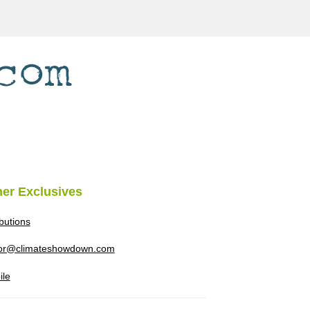
her Exclusives
ibutions
tor@climateshowdown.com
ile