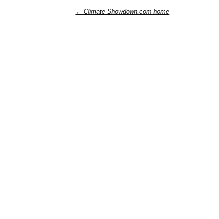
← Climate Showdown.com home