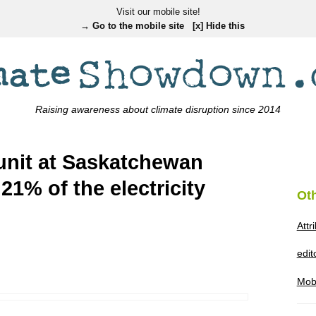
Visit our mobile site!
→ Go to the mobile site
[x] Hide this
Raising awareness about climate disruption since 2014
unit at Saskatchewan
1% of the electricity
Ot
Attr
edi
Mob