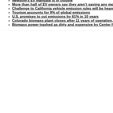
Newsom’s EV mandate is in trouble
More than half of EV owners say they aren’t saving any mo
Challenge to California vehicle emission rules will be hea
Tourism accounts for 9% of global emissions
U.S. promises to cut emissions by 61% in 10 years
Colorado biomass plant closes after 11 years of operation,
Biomass power trashed as dirty and expensive by Center fo