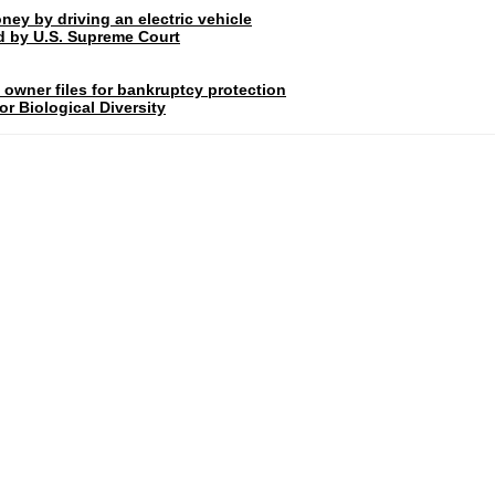
ney by driving an electric vehicle
rd by U.S. Supreme Court
 owner files for bankruptcy protection
r Biological Diversity