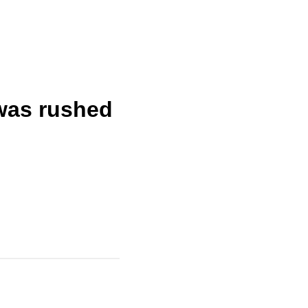
 was rushed