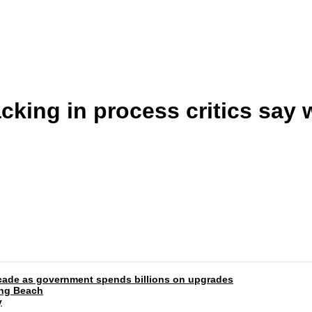
cking in process critics say
 decade as government spends billions on upgrades
ong Beach
y