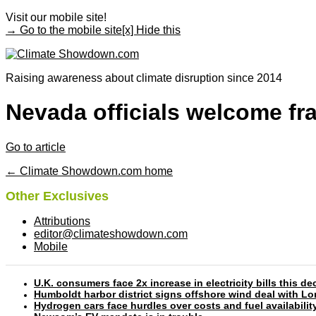
Visit our mobile site!
→ Go to the mobile site
[x] Hide this
Raising awareness about climate disruption since 2014
Nevada officials welcome fra
Go to article
← Climate Showdown.com home
Other Exclusives
Attributions
editor@climateshowdown.com
Mobile
U.K. consumers face 2x increase in electricity bills this
Humboldt harbor district signs offshore wind deal with L
Hydrogen cars face hurdles over costs and fuel availabilit