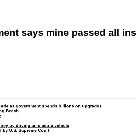
ent says mine passed all in
 decade as government spends billions on upgrades
ong Beach
y
ney by driving an electric vehicle
rd by U.S. Supreme Court