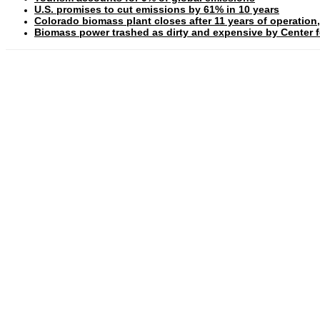
U.S. promises to cut emissions by 61% in 10 years
Colorado biomass plant closes after 11 years of operation,
Biomass power trashed as dirty and expensive by Center fo