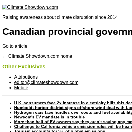
Raising awareness about climate disruption since 2014
Canadian provincial governm
Go to article
← Climate Showdown.com home
Other Exclusives
Attributions
editor@climateshowdown.com
Mobile
U.K. consumers face 2x increase in electricity bills this
Humboldt harbor district signs offshore wind deal with L
Hydrogen cars face hurdles over costs and fuel availabilit
Newsom’s EV mandate is in trouble
More than half of EV owners say they aren’t saving any mo
Challenge to California vehicle emission rules will be hea
Tourism accounts for 9% of global emissions