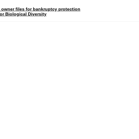
 owner files for bankruptcy protection
r Biological Diversity