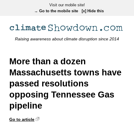
Visit our mobile site!
→ Go to the mobile site
[x] Hide this
Raising awareness about climate disruption since 2014
More than a dozen
Massachusetts towns have
passed resolutions
opposing Tennessee Gas
pipeline
Go to article