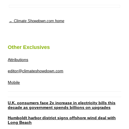
← Climate Showdown.com home
Other Exclusives
Attributions
editor@climateshowdown.com
Mobile
U.K. consumers face 2x increase in electricity bills this
decade as government spends billions on upgrades
Humboldt harbor district signs offshore wind deal with
Long Beach