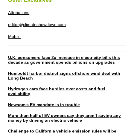
Attributions
editor@climateshowdown.com
Mobile
U.K. consumers face 2x increase in electricity bills this
decade as government spends billions on upgrades
Humboldt harbor district signs offshore wind deal with
Long Beach
Hydrogen cars face hurdles over costs and fuel
availability
Newsom’s EV mandate is in trouble
More than half of EV owners say they aren’t saving any
money by driving an electric vehicle
Challenge to California vehicle emission rules will be