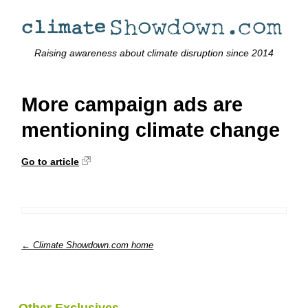
Raising awareness about climate disruption since 2014
More campaign ads are
mentioning climate change
Go to article
← Climate Showdown.com home
Other Exclusives