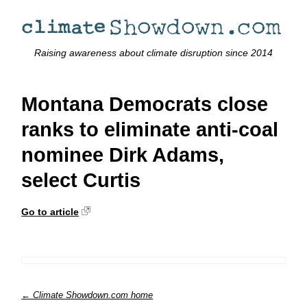
Raising awareness about climate disruption since 2014
Montana Democrats close
ranks to eliminate anti-coal
nominee Dirk Adams,
select Curtis
Go to article
← Climate Showdown.com home