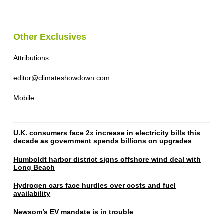
Other Exclusives
Attributions
editor@climateshowdown.com
Mobile
U.K. consumers face 2x increase in electricity bills this
decade as government spends billions on upgrades
Humboldt harbor district signs offshore wind deal with
Long Beach
Hydrogen cars face hurdles over costs and fuel
availability
Newsom’s EV mandate is in trouble