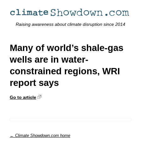
Raising awareness about climate disruption since 2014
Many of world’s shale-gas
wells are in water-
constrained regions, WRI
report says
Go to article
← Climate Showdown.com home