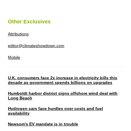
Other Exclusives
Attributions
editor@climateshowdown.com
Mobile
U.K. consumers face 2x increase in electricity bills this
decade as government spends billions on upgrades
Humboldt harbor district signs offshore wind deal with
Long Beach
Hydrogen cars face hurdles over costs and fuel
availability
Newsom’s EV mandate is in trouble