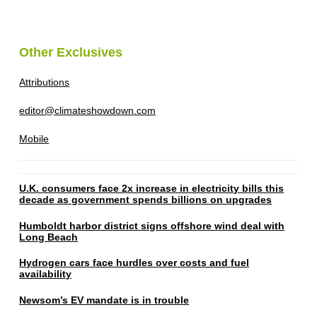
Other Exclusives
Attributions
editor@climateshowdown.com
Mobile
U.K. consumers face 2x increase in electricity bills this
decade as government spends billions on upgrades
Humboldt harbor district signs offshore wind deal with
Long Beach
Hydrogen cars face hurdles over costs and fuel
availability
Newsom’s EV mandate is in trouble