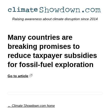
Raising awareness about climate disruption since 2014
Many countries are
breaking promises to
reduce taxpayer subsidies
for fossil-fuel exploration
Go to article
← Climate Showdown.com home