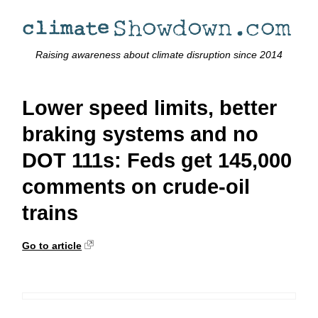
Raising awareness about climate disruption since 2014
Lower speed limits, better
braking systems and no
DOT 111s: Feds get 145,000
comments on crude-oil
trains
Go to article