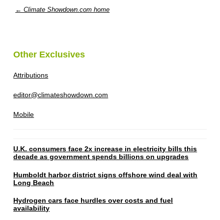
← Climate Showdown.com home
Other Exclusives
Attributions
editor@climateshowdown.com
Mobile
U.K. consumers face 2x increase in electricity bills this
decade as government spends billions on upgrades
Humboldt harbor district signs offshore wind deal with
Long Beach
Hydrogen cars face hurdles over costs and fuel
availability