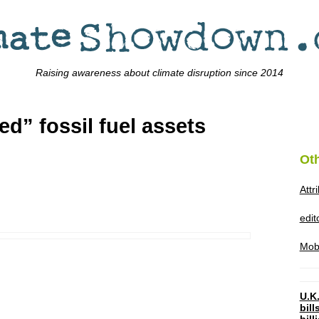
Raising awareness about climate disruption since 2014
ed” fossil fuel assets
Ot
Attr
edi
Mob
U.K.
bil