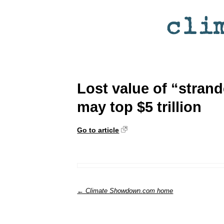
Lost value of “strand
may top $5 trillion
Go to article
← Climate Showdown.com home