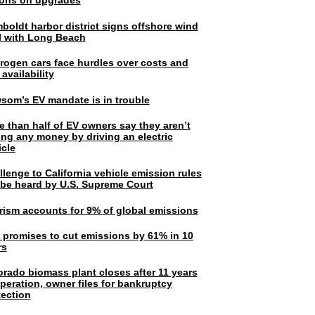
lions on upgrades
boldt harbor district signs offshore wind
l with Long Beach
rogen cars face hurdles over costs and
 availability
som’s EV mandate is in trouble
e than half of EV owners say they aren’t
ing any money by driving an electric
icle
lenge to California vehicle emission rules
l be heard by U.S. Supreme Court
rism accounts for 9% of global emissions
. promises to cut emissions by 61% in 10
rs
orado biomass plant closes after 11 years
peration, owner files for bankruptcy
tection