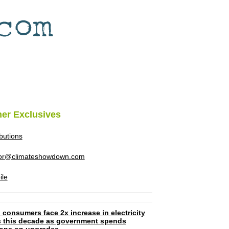
her Exclusives
ibutions
tor@climateshowdown.com
ile
 consumers face 2x increase in electricity
ls this decade as government spends