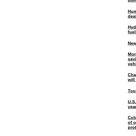
bil
Hum
dea
Hyd
fuel
New
Mor
sav
veh
Chal
wil
Tou
U.S
yea
Col
of o
pro