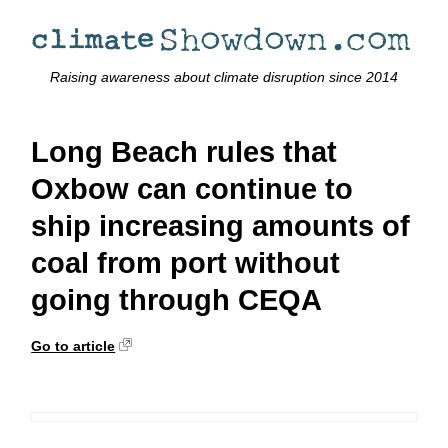
Raising awareness about climate disruption since 2014
Long Beach rules that
Oxbow can continue to
ship increasing amounts of
coal from port without
going through CEQA
Go to article