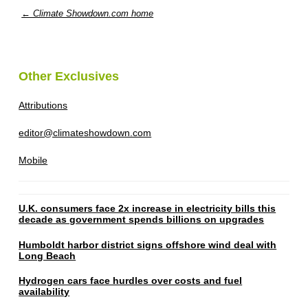
← Climate Showdown.com home
Other Exclusives
Attributions
editor@climateshowdown.com
Mobile
U.K. consumers face 2x increase in electricity bills this
decade as government spends billions on upgrades
Humboldt harbor district signs offshore wind deal with
Long Beach
Hydrogen cars face hurdles over costs and fuel
availability