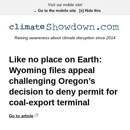
Visit our mobile site!
→ Go to the mobile site
[x] Hide this
Raising awareness about climate disruption since 2014
Like no place on Earth:
Wyoming files appeal
challenging Oregon’s
decision to deny permit for
coal-export terminal
Go to article