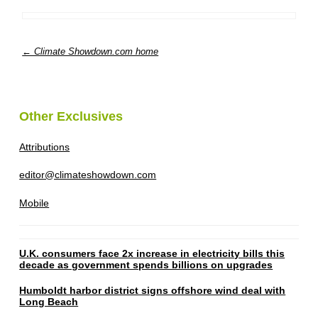
← Climate Showdown.com home
Other Exclusives
Attributions
editor@climateshowdown.com
Mobile
U.K. consumers face 2x increase in electricity bills this
decade as government spends billions on upgrades
Humboldt harbor district signs offshore wind deal with
Long Beach