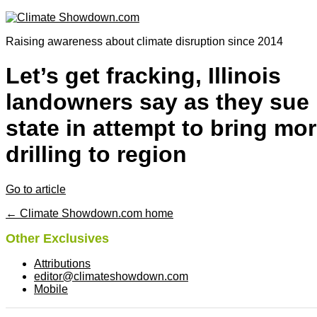
Raising awareness about climate disruption since 2014
Let’s get fracking, Illinois
landowners say as they sue
state in attempt to bring mo
drilling to region
Go to article
← Climate Showdown.com home
Other Exclusives
Attributions
editor@climateshowdown.com
Mobile