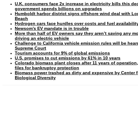
U.K. consumers face 2x increase in electricity bills this d
government spends billions on upgrades
Humboldt harbor district signs offshore wind deal with L
Beach
Hydrogen cars face hurdles over costs and fuel availabilit
Newsom’s EV mandate is in trouble
More than half of EV owners say they aren’t saving any m
driving an electric vehicle
Challenge to California vehicle emission rules will be hear
Supreme Court
Tourism accounts for 9% of global emissions
U.S. promises to cut emissions by 61% in 10 years
Colorado biomass plant closes after 11 years of operation
files for bankruptcy protection
Biomass power trashed as dirty and expensive by Center f
Biological Diversity