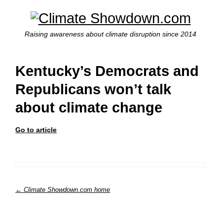
Raising awareness about climate disruption since 2014
Kentucky’s Democrats and
Republicans won’t talk
about climate change
Go to article
← Climate Showdown.com home