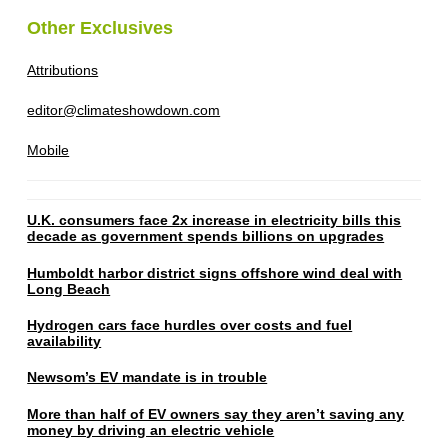
Other Exclusives
Attributions
editor@climateshowdown.com
Mobile
U.K. consumers face 2x increase in electricity bills this
decade as government spends billions on upgrades
Humboldt harbor district signs offshore wind deal with
Long Beach
Hydrogen cars face hurdles over costs and fuel
availability
Newsom’s EV mandate is in trouble
More than half of EV owners say they aren’t saving any
money by driving an electric vehicle