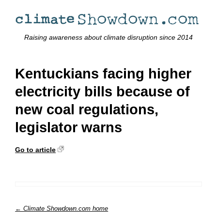
Raising awareness about climate disruption since 2014
Kentuckians facing higher
electricity bills because of
new coal regulations,
legislator warns
Go to article
← Climate Showdown.com home