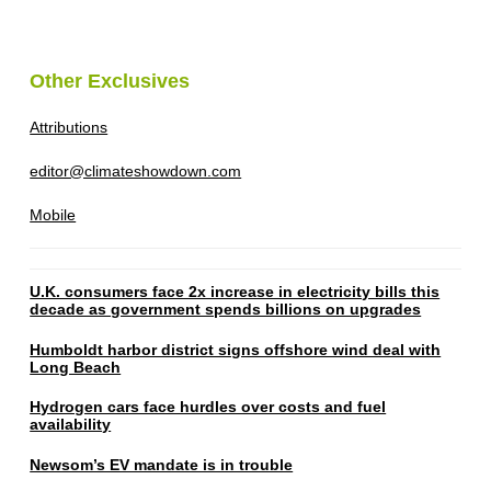
Other Exclusives
Attributions
editor@climateshowdown.com
Mobile
U.K. consumers face 2x increase in electricity bills this
decade as government spends billions on upgrades
Humboldt harbor district signs offshore wind deal with
Long Beach
Hydrogen cars face hurdles over costs and fuel
availability
Newsom’s EV mandate is in trouble