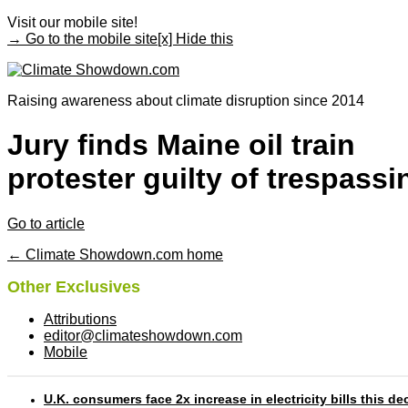
Visit our mobile site!
→ Go to the mobile site
[x] Hide this
Raising awareness about climate disruption since 2014
Jury finds Maine oil train
protester guilty of trespassi
Go to article
← Climate Showdown.com home
Other Exclusives
Attributions
editor@climateshowdown.com
Mobile
U.K. consumers face 2x increase in electricity bills this d