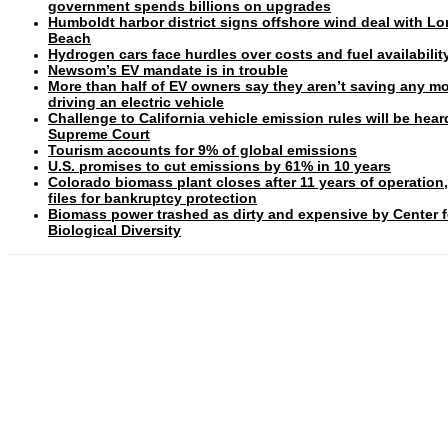
government spends billions on upgrades
Humboldt harbor district signs offshore wind deal with L
Beach
Hydrogen cars face hurdles over costs and fuel availabilit
Newsom’s EV mandate is in trouble
More than half of EV owners say they aren’t saving any m
driving an electric vehicle
Challenge to California vehicle emission rules will be hear
Supreme Court
Tourism accounts for 9% of global emissions
U.S. promises to cut emissions by 61% in 10 years
Colorado biomass plant closes after 11 years of operation
files for bankruptcy protection
Biomass power trashed as dirty and expensive by Center f
Biological Diversity