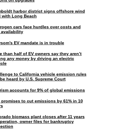
lions on upgrades
boldt harbor district signs offshore wind
l with Long Beach
rogen cars face hurdles over costs and
 availability
som’s EV mandate is in trouble
e than half of EV owners say they aren’t
ing any money by driving an electric
icle
lenge to California vehicle emission rules
l be heard by U.S. Supreme Court
rism accounts for 9% of global emissions
. promises to cut emissions by 61% in 10
rs
orado biomass plant closes after 11 years
peration, owner files for bankruptcy
tection