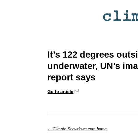
It’s 122 degrees out
underwater, UN’s im
report says
Go to article
← Climate Showdown.com home