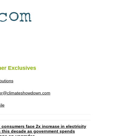
her Exclusives
ibutions
tor@climateshowdown.com
ile
 consumers face 2x increase in electricity
ls this decade as government spends