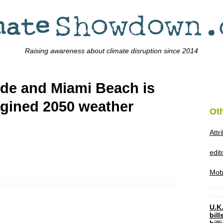
Raising awareness about climate disruption since 2014
side and Miami Beach is
agined 2050 weather
Ot
Attr
edi
Mob
U.K.
bil