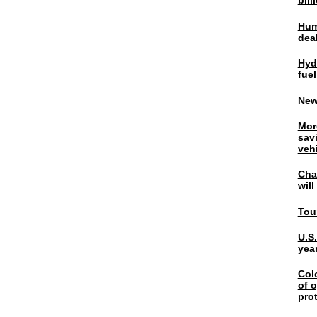
bil
Hum
dea
Hyd
fuel
New
Mor
sav
veh
Chal
wil
Tou
U.S
yea
Col
of o
pro