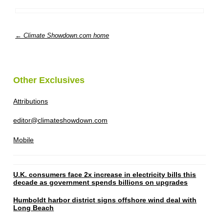
← Climate Showdown.com home
Other Exclusives
Attributions
editor@climateshowdown.com
Mobile
U.K. consumers face 2x increase in electricity bills this
decade as government spends billions on upgrades
Humboldt harbor district signs offshore wind deal with
Long Beach