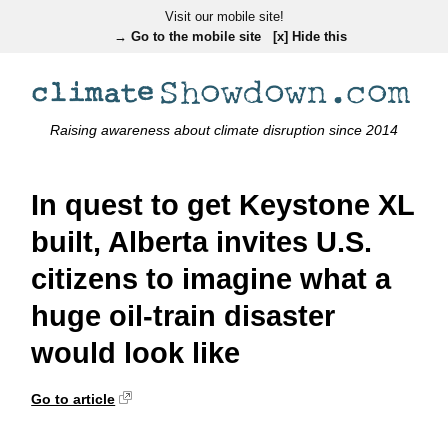
Visit our mobile site!
→ Go to the mobile site
[x] Hide this
Raising awareness about climate disruption since 2014
In quest to get Keystone XL
built, Alberta invites U.S.
citizens to imagine what a
huge oil-train disaster
would look like
Go to article