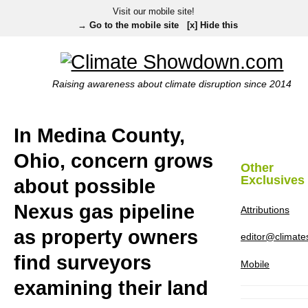
Visit our mobile site!
→ Go to the mobile site
[x] Hide this
Raising awareness about climate disruption since 2014
In Medina County,
Ohio, concern grows
Other
Exclusives
about possible
Nexus gas pipeline
Attributions
as property owners
editor@climat
find surveyors
Mobile
examining their land