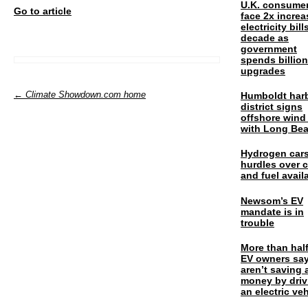
U.K. consume
Go to article
face 2x increa
electricity bill
decade as
government
spends billio
upgrades
← Climate Showdown.com home
Humboldt har
district signs
offshore wind
with Long Be
Hydrogen cars
hurdles over 
and fuel availa
Newsom’s EV
mandate is in
trouble
More than half
EV owners say
aren’t saving 
money by driv
an electric veh