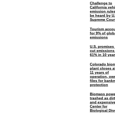
Challenge to
California veh
emission rules
be heard by U.
Supreme Cour
Tourism acco
for 9% of glob
emissions
U.S. promises 
cut emissions
61% in 10 yea
Colorado bio
plant closes a
11 years of
operation, ow
files for bank
protection
Biomass powe
trashed as dir
and expensiv
Center for
Biological Div