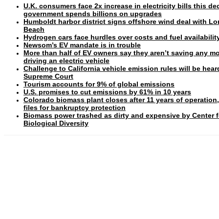
U.K. consumers face 2x increase in electricity bills this d
government spends billions on upgrades
Humboldt harbor district signs offshore wind deal with L
Beach
Hydrogen cars face hurdles over costs and fuel availabilit
Newsom’s EV mandate is in trouble
More than half of EV owners say they aren’t saving any m
driving an electric vehicle
Challenge to California vehicle emission rules will be hear
Supreme Court
Tourism accounts for 9% of global emissions
U.S. promises to cut emissions by 61% in 10 years
Colorado biomass plant closes after 11 years of operation
files for bankruptcy protection
Biomass power trashed as dirty and expensive by Center f
Biological Diversity