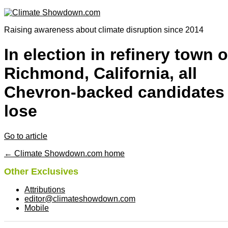
Raising awareness about climate disruption since 2014
In election in refinery town o
Richmond, California, all
Chevron-backed candidates
lose
Go to article
← Climate Showdown.com home
Other Exclusives
Attributions
editor@climateshowdown.com
Mobile