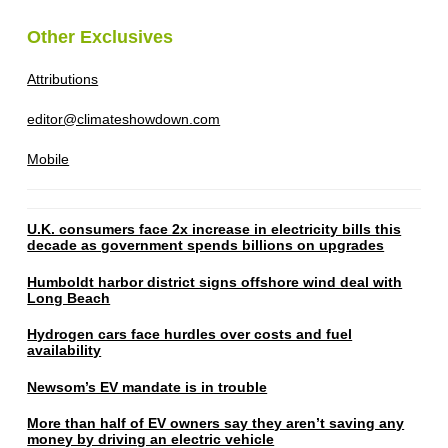
Other Exclusives
Attributions
editor@climateshowdown.com
Mobile
U.K. consumers face 2x increase in electricity bills this
decade as government spends billions on upgrades
Humboldt harbor district signs offshore wind deal with
Long Beach
Hydrogen cars face hurdles over costs and fuel
availability
Newsom’s EV mandate is in trouble
More than half of EV owners say they aren’t saving any
money by driving an electric vehicle