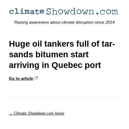
Raising awareness about climate disruption since 2014
Huge oil tankers full of tar-
sands bitumen start
arriving in Quebec port
Go to article
← Climate Showdown.com home