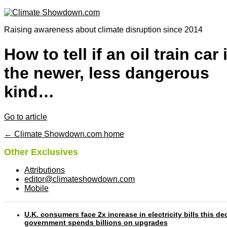
Raising awareness about climate disruption since 2014
How to tell if an oil train car 
the newer, less dangerous
kind…
Go to article
← Climate Showdown.com home
Other Exclusives
Attributions
editor@climateshowdown.com
Mobile
U.K. consumers face 2x increase in electricity bills this d
government spends billions on upgrades