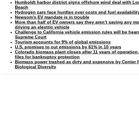
Humboldt harbor district signs offshore wind deal with L
Beach
Hydrogen cars face hurdles over costs and fuel availabilit
Newsom’s EV mandate is in trouble
More than half of EV owners say they aren’t saving any m
driving an electric vehicle
Challenge to California vehicle emission rules will be hear
Supreme Court
Tourism accounts for 9% of global emissions
U.S. promises to cut emissions by 61% in 10 years
Colorado biomass plant closes after 11 years of operation
files for bankruptcy protection
Biomass power trashed as dirty and expensive by Center f
Biological Diversity