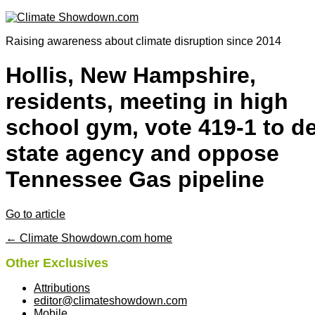
Raising awareness about climate disruption since 2014
Hollis, New Hampshire,
residents, meeting in high
school gym, vote 419-1 to d
state agency and oppose
Tennessee Gas pipeline
Go to article
← Climate Showdown.com home
Other Exclusives
Attributions
editor@climateshowdown.com
Mobile