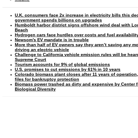
U.K. consumers face 2x increase in electricity bills this d
government spends billions on upgrades
Humboldt harbor district signs offshore wind deal with L
Beach
Hydrogen cars face hurdles over costs and fuel availabilit
Newsom’s EV mandate is in trouble
More than half of EV owners say they aren’t saving any m
driving an electric vehicle
Challenge to California vehicle emission rules will be hear
Supreme Court
Tourism accounts for 9% of global emissions
U.S. promises to cut emissions by 61% in 10 years
Colorado biomass plant closes after 11 years of operation
files for bankruptcy protection
Biomass power trashed as dirty and expensive by Center f
Biological Diversity