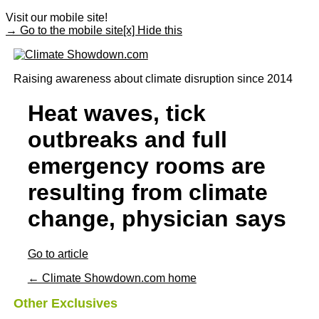
Visit our mobile site!
→ Go to the mobile site
[x] Hide this
Raising awareness about climate disruption since 2014
Heat waves, tick
outbreaks and full
emergency rooms are
resulting from climate
change, physician says
Go to article
← Climate Showdown.com home
Other Exclusives