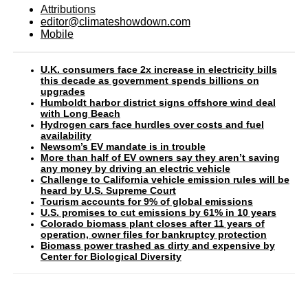
Attributions
editor@climateshowdown.com
Mobile
U.K. consumers face 2x increase in electricity bills
this decade as government spends billions on
upgrades
Humboldt harbor district signs offshore wind deal
with Long Beach
Hydrogen cars face hurdles over costs and fuel
availability
Newsom’s EV mandate is in trouble
More than half of EV owners say they aren’t saving
any money by driving an electric vehicle
Challenge to California vehicle emission rules will be
heard by U.S. Supreme Court
Tourism accounts for 9% of global emissions
U.S. promises to cut emissions by 61% in 10 years
Colorado biomass plant closes after 11 years of
operation, owner files for bankruptcy protection
Biomass power trashed as dirty and expensive by
Center for Biological Diversity