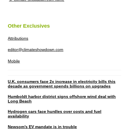
Other Exclusives
Attributions
editor@climateshowdown.com
Mobile
U.K. consumers face 2x increase in electricity bills this
decade as government spends billions on upgrades
Humboldt harbor district signs offshore wind deal with
Long Beach
Hydrogen cars face hurdles over costs and fuel
availability
Newsom’s EV mandate is in trouble