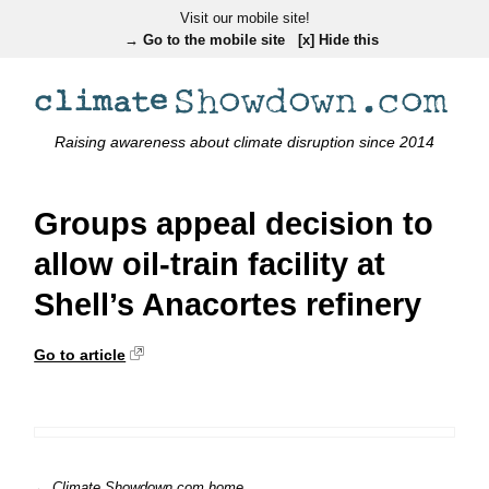
Visit our mobile site!
→ Go to the mobile site
[x] Hide this
Raising awareness about climate disruption since 2014
Groups appeal decision to
allow oil-train facility at
Shell’s Anacortes refinery
Go to article
← Climate Showdown.com home