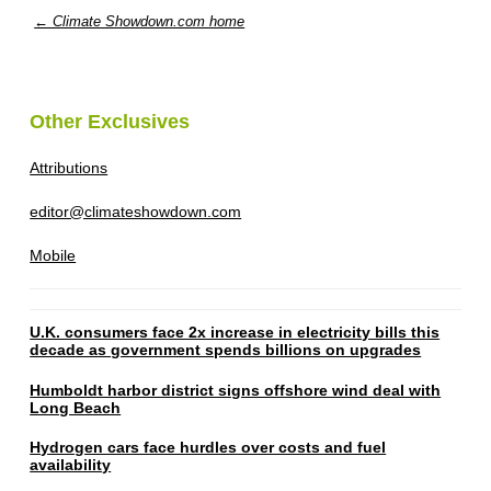
← Climate Showdown.com home
Other Exclusives
Attributions
editor@climateshowdown.com
Mobile
U.K. consumers face 2x increase in electricity bills this
decade as government spends billions on upgrades
Humboldt harbor district signs offshore wind deal with
Long Beach
Hydrogen cars face hurdles over costs and fuel
availability