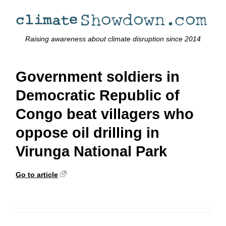
Raising awareness about climate disruption since 2014
Government soldiers in
Democratic Republic of
Congo beat villagers who
oppose oil drilling in
Virunga National Park
Go to article