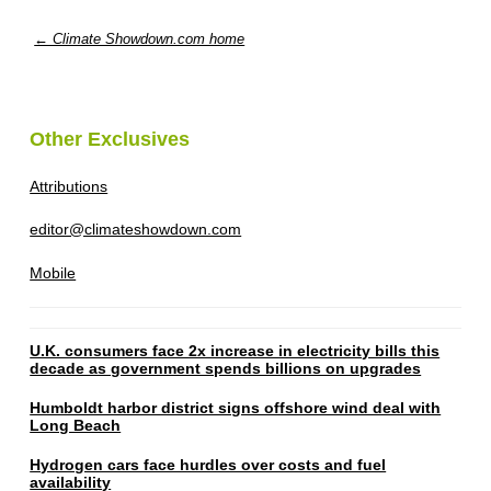
← Climate Showdown.com home
Other Exclusives
Attributions
editor@climateshowdown.com
Mobile
U.K. consumers face 2x increase in electricity bills this
decade as government spends billions on upgrades
Humboldt harbor district signs offshore wind deal with
Long Beach
Hydrogen cars face hurdles over costs and fuel
availability