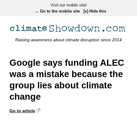
Visit our mobile site!
→ Go to the mobile site
[x] Hide this
Raising awareness about climate disruption since 2014
Google says funding ALEC
was a mistake because the
group lies about climate
change
Go to article