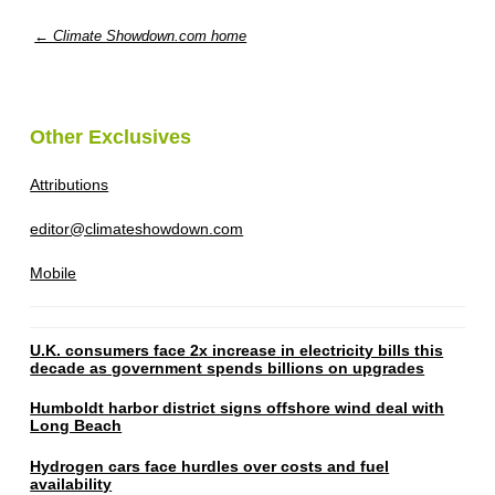
← Climate Showdown.com home
Other Exclusives
Attributions
editor@climateshowdown.com
Mobile
U.K. consumers face 2x increase in electricity bills this
decade as government spends billions on upgrades
Humboldt harbor district signs offshore wind deal with
Long Beach
Hydrogen cars face hurdles over costs and fuel
availability