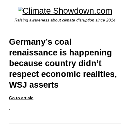
Raising awareness about climate disruption since 2014
Germany’s coal
renaissance is happening
because country didn’t
respect economic realities,
WSJ asserts
Go to article
.