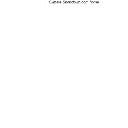
← Climate Showdown.com home