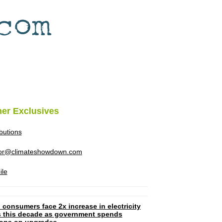
her Exclusives
ibutions
tor@climateshowdown.com
ile
 consumers face 2x increase in electricity
ls this decade as government spends