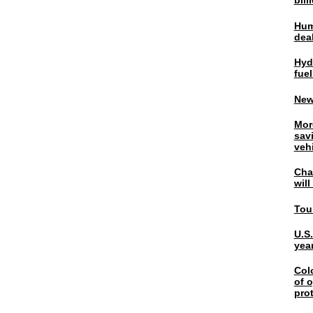
bil
Hum
dea
Hyd
fuel
New
Mor
sav
veh
Chal
wil
Tou
U.S
yea
Col
of o
pro