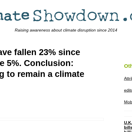
Raising awareness about climate disruption since 2014
ve fallen 23% since
se 5%. Conclusion:
Ot
g to remain a climate
Attr
edi
Mob
U.K.
bil