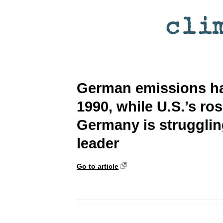
German emissions ha
1990, while U.S.’s ro
Germany is strugglin
leader
Go to article