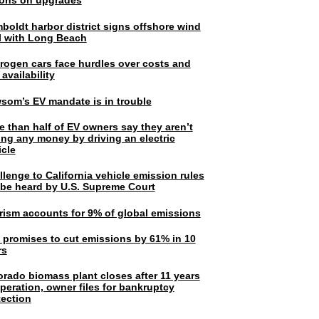
lions on upgrades
boldt harbor district signs offshore wind
l with Long Beach
rogen cars face hurdles over costs and
 availability
som’s EV mandate is in trouble
e than half of EV owners say they aren’t
ing any money by driving an electric
icle
lenge to California vehicle emission rules
l be heard by U.S. Supreme Court
rism accounts for 9% of global emissions
. promises to cut emissions by 61% in 10
rs
orado biomass plant closes after 11 years
peration, owner files for bankruptcy
tection