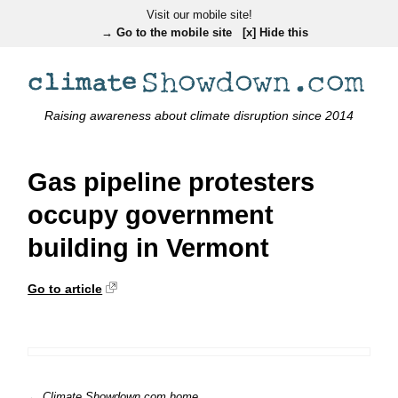
Visit our mobile site!
→ Go to the mobile site
[x] Hide this
Raising awareness about climate disruption since 2014
Gas pipeline protesters
occupy government
building in Vermont
Go to article
← Climate Showdown.com home