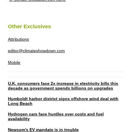
Other Exclusives
Attributions
editor@climateshowdown.com
Mobile
U.K. consumers face 2x increase in electricity bills this
decade as government spends billions on upgrades
Humboldt harbor district signs offshore wind deal with
Long Beach
Hydrogen cars face hurdles over costs and fuel
availability
Newsom’s EV mandate is in trouble