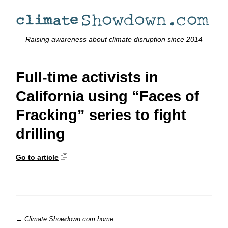
Raising awareness about climate disruption since 2014
Full-time activists in
California using “Faces of
Fracking” series to fight
drilling
Go to article
← Climate Showdown.com home