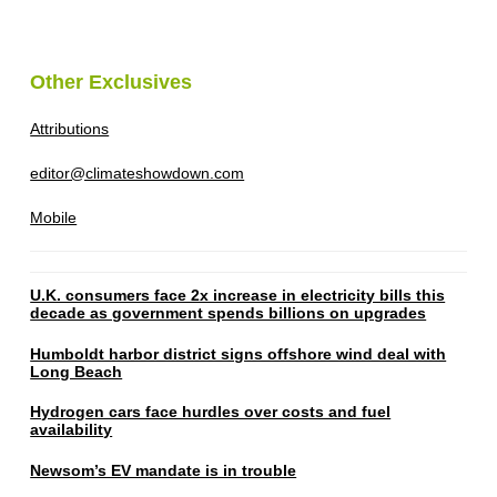
Other Exclusives
Attributions
editor@climateshowdown.com
Mobile
U.K. consumers face 2x increase in electricity bills this
decade as government spends billions on upgrades
Humboldt harbor district signs offshore wind deal with
Long Beach
Hydrogen cars face hurdles over costs and fuel
availability
Newsom’s EV mandate is in trouble