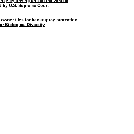
ney by driving an electric vehicle
rd by U.S. Supreme Court
 owner files for bankruptcy protection
r Biological Diversity