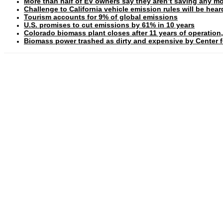
More than half of EV owners say they aren’t saving any mo
Challenge to California vehicle emission rules will be hea
Tourism accounts for 9% of global emissions
U.S. promises to cut emissions by 61% in 10 years
Colorado biomass plant closes after 11 years of operation,
Biomass power trashed as dirty and expensive by Center fo