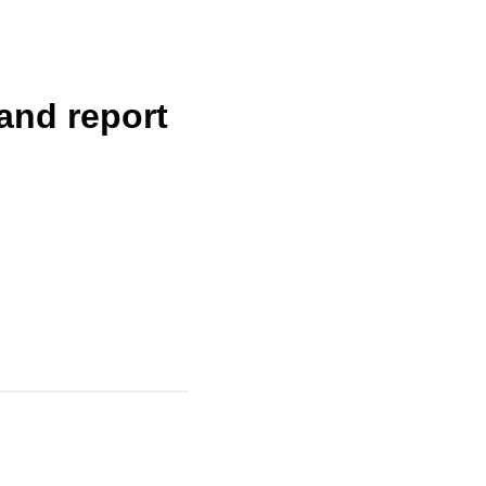
land report