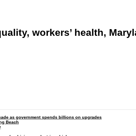
uality, workers’ health, Mary
 decade as government spends billions on upgrades
ong Beach
y