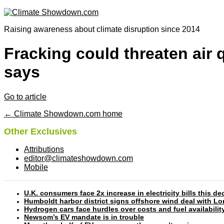
Raising awareness about climate disruption since 2014
Fracking could threaten air q
says
Go to article
← Climate Showdown.com home
Other Exclusives
Attributions
editor@climateshowdown.com
Mobile
U.K. consumers face 2x increase in electricity bills this
Humboldt harbor district signs offshore wind deal with L
Hydrogen cars face hurdles over costs and fuel availabilit
Newsom’s EV mandate is in trouble